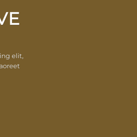
VE
ng elit,
aoreet