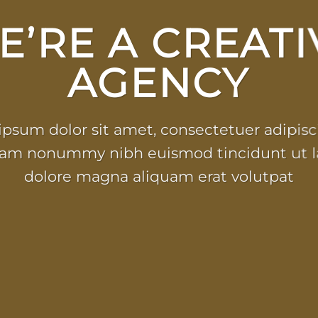
E’RE A CREATI
AGENCY
psum dolor sit amet, consectetuer adipisci
iam nonummy nibh euismod tincidunt ut l
dolore magna aliquam erat volutpat