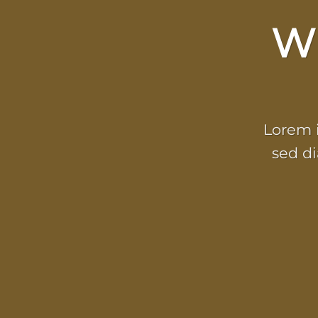
W
Lorem i
sed d