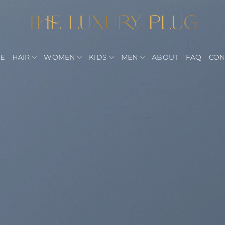
E
HAIR
WOMEN
KIDS
MEN
ABOUT
FAQ
CON