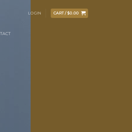
LOGIN
CART /
$
0.00
TACT